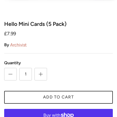
Hello Mini Cards (5 Pack)
£7.99
By
Archivist
Quantity
ADD TO CART