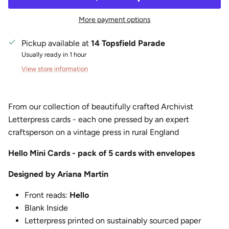
More payment options
Pickup available at
14 Topsfield Parade
Usually ready in 1 hour
View store information
From our collection of beautifully crafted Archivist
Letterpress cards - each one pressed by an expert
craftsperson on a vintage press in rural England
Hello Mini Cards - pack of 5 cards with envelopes
Designed by Ariana Martin
Front reads:
Hello
Blank Inside
Letterpress printed on sustainably sourced paper