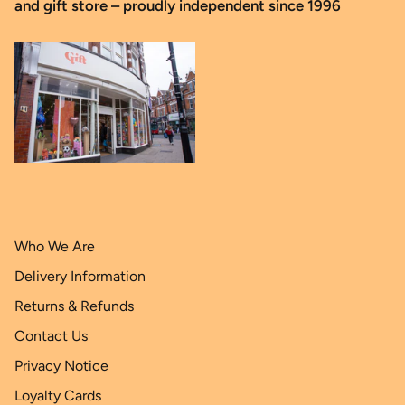
and gift store – proudly independent since 1996
Who We Are
Delivery Information
Returns & Refunds
Contact Us
Privacy Notice
Loyalty Cards