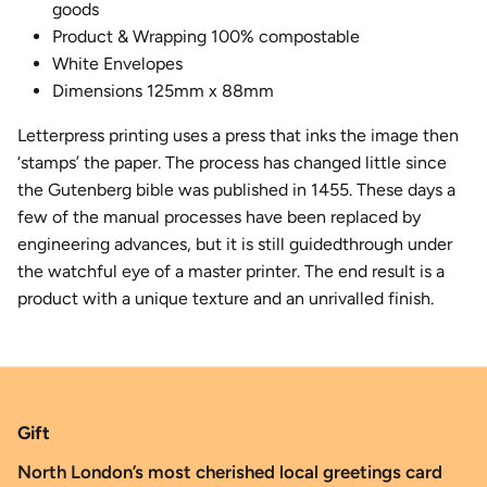
goods
Product & Wrapping 100% compostable
White Envelopes
Dimensions 125mm x 88mm
Letterpress printing uses a press that inks the image then
‘stamps’ the paper. The process has changed little since
the Gutenberg bible was published in 1455. These days a
few of the manual processes have been replaced by
engineering advances​, but it is still guidedthrough under
the watchful eye of a master printer. The end result is a
product with a unique texture and an unrivalled finish.
Gift
North London’s most cherished local greetings card