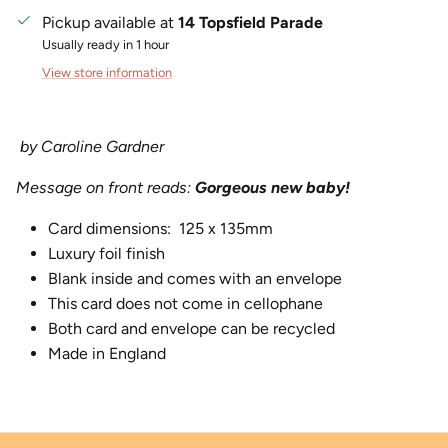
Pickup available at
14 Topsfield Parade
Usually ready in 1 hour
View store information
by Caroline Gardner
Message on front reads:
Gorgeous new baby!
Card dimensions:
125 x 135mm
Luxury foil finish
Blank inside and comes with an envelope
This card does not come in cellophane
Both card and envelope can be recycled
Made in England