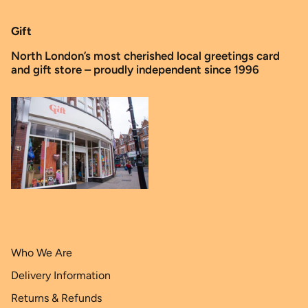
Gift
North London’s most cherished local greetings card
and gift store – proudly independent since 1996
Who We Are
Delivery Information
Returns & Refunds