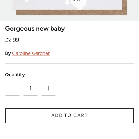
Gorgeous new baby
£2.99
By
Caroline Gardner
Quantity
ADD TO CART