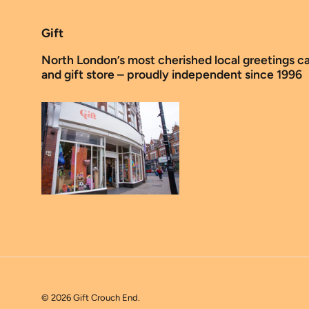
Gift
North London’s most cherished local greetings c
and gift store – proudly independent since 1996
© 2026
Gift Crouch End
.