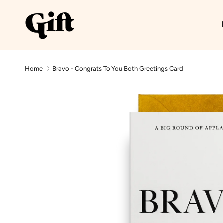
Skip to content
Home
Bravo - Congrats To You Both Greetings Card