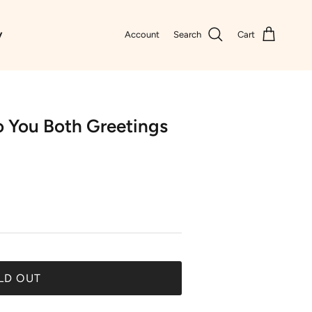
y
Account
Search
Cart
o You Both Greetings
LD OUT