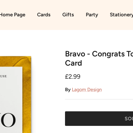
Home Page
Cards
Gifts
Party
Stationer
Bravo - Congrats T
Card
£2.99
By
Lagom Design
SO