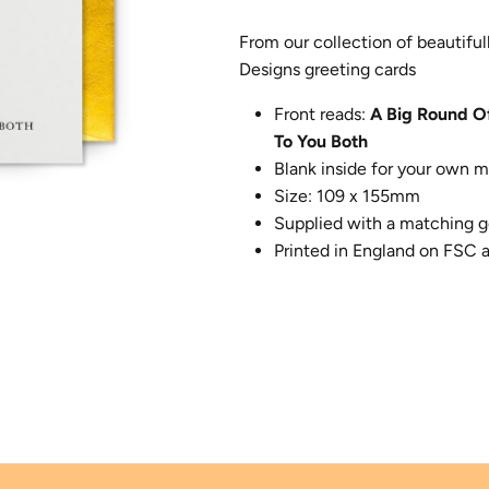
From our collection of beautifu
Designs greeting cards
Front reads:
A Big Round O
To You Both
Blank inside for your own 
Size: 109 x 155mm
Supplied with a matching g
Printed in England on FSC 