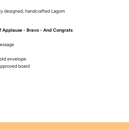
lly designed, handcrafted Lagom
f Applause - Bravo - And Congrats
message
old envelope
approved board