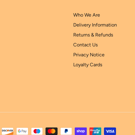
Who We Are
Delivery Information
Returns & Refunds
Contact Us
Privacy Notice
Loyalty Cards