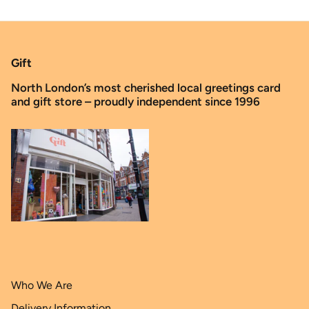
Gift
North London’s most cherished local greetings card
and gift store – proudly independent since 1996
Who We Are
Delivery Information