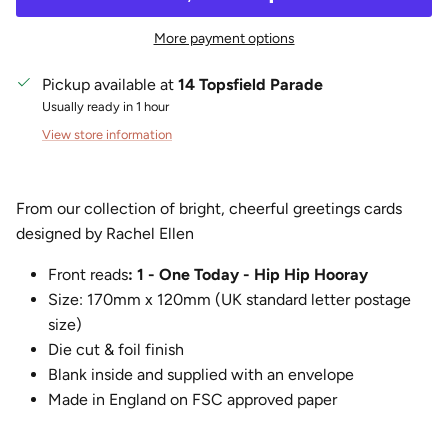
More payment options
Pickup available at
14 Topsfield Parade
Usually ready in 1 hour
View store information
From our collection of bright, cheerful greetings cards
designed by Rachel Ellen
Front reads
: 1 - One Today - Hip Hip Hooray
Size:
170mm x 120mm (UK standard letter postage
size)
Die cut & foil finish
Blank inside and supplied with an envelope
Made in England on FSC approved paper