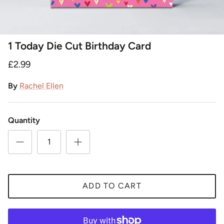
1 Today Die Cut Birthday Card
£2.99
By
Rachel Ellen
Quantity
ADD TO CART